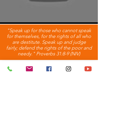
"Speak up for those who cannot speak
for themselves, for the rights of all who
are destitute. Speak up and judge
fairly; defend the rights of the poor and
needy." Proverbs 31:8-9 (NIV)