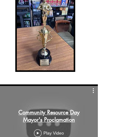
Community Resource Day
Mayor's Proclamation
Play Video