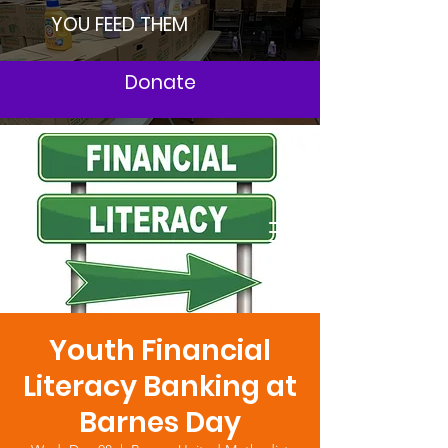
YOU FEED THEM
Donate
Youth Financial
Literacy Banking at
Barnes Day