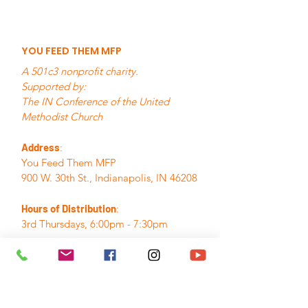
YOU FEED THEM MFP
A 501c3 nonprofit charity.
Supported by:
The IN Conference of the United
Methodist Church
Address
:
You Feed Them MFP
900 W. 30th St., Indianapolis, IN 46208
Hours of Distribution
:
3rd Thursdays, 6:00pm - 7:30pm
Email
:
info@youfeedthemmfp.org
Phone
:
317.280.7155
A Registered Nonprofit:
84-3395382