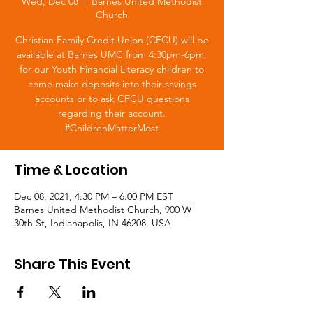
Wed, Dec 08
  |  
Barnes United Methodist
Church
Christian Family Credit Union (CFCU) will be
available at Barnes UMC from 4:30pm-6pm,
for our Youth Financial Literacy children to
come make deposits into their savings
accounts or to ask CFCU questions
regarding their account.
#ChildrenMatterMost
Time & Location
Dec 08, 2021, 4:30 PM – 6:00 PM EST
Barnes United Methodist Church, 900 W
30th St, Indianapolis, IN 46208, USA
Share This Event