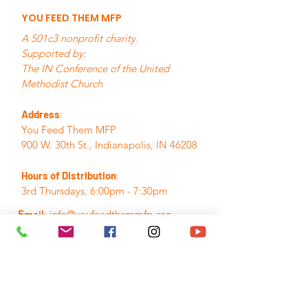
YOU FEED THEM MFP
A 501c3 nonprofit charity.
Supported by:
The IN Conference of the United
Methodist Church
Address
:
You Feed Them MFP
900 W. 30th St., Indianapolis, IN 46208
Hours of Distribution
:
3rd Thursdays, 6:00pm - 7:30pm
Email
:
info@youfeedthemmfp.org
Phone
:
317.280.7155
A Registered Nonprofit:
84-3395382
Quick Links