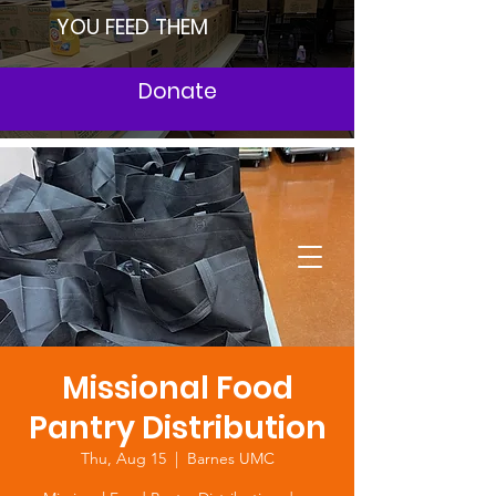
YOU FEED THEM
Donate
Missional Food
Pantry Distribution
Thu, Aug 15
  |  
Barnes UMC