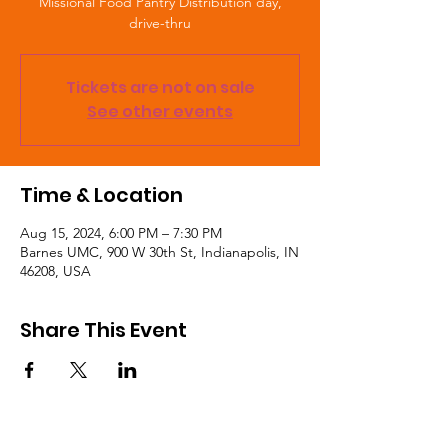
Missional Food Pantry Distribution day,
drive-thru
Tickets are not on sale
See other events
Time & Location
Aug 15, 2024, 6:00 PM – 7:30 PM
Barnes UMC, 900 W 30th St, Indianapolis, IN
46208, USA
Share This Event