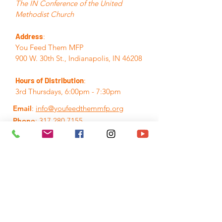
The IN Conference of the United
Methodist Church
Address
:
You Feed Them MFP
900 W. 30th St., Indianapolis, IN 46208
Hours of Distribution
:
3rd Thursdays, 6:00pm - 7:30pm
Email
:
info@youfeedthemmfp.org
Phone
:
317.280.7155
A Registered Nonprofit:
84-3395382
Quick Links
Home
About
Events