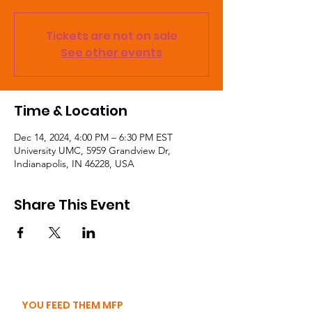
Tickets are not on sale
See other events
Time & Location
Dec 14, 2024, 4:00 PM – 6:30 PM EST
University UMC, 5959 Grandview Dr,
Indianapolis, IN 46228, USA
Share This Event
YOU FEED THEM MFP