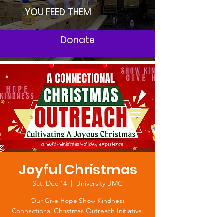
YOU FEED THEM
Donate
Joyful Christmas
Sat, Dec 14
  |  
University UMC
Our Give Hope Show Kindness
Connectional Christmas Outreach Initiative.