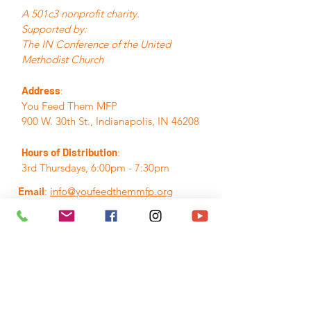
A 501c3 nonprofit charity.
Supported by:
The IN Conference of the United
Methodist Church
Address
:
You Feed Them MFP
900 W. 30th St., Indianapolis, IN 46208
Hours of Distribution
:
3rd Thursdays, 6:00pm - 7:30pm
Email
:
info@youfeedthemmfp.org
Phone
:
317.280.7155
A Registered Nonprofit:
84-3395382
Quick Links
Home